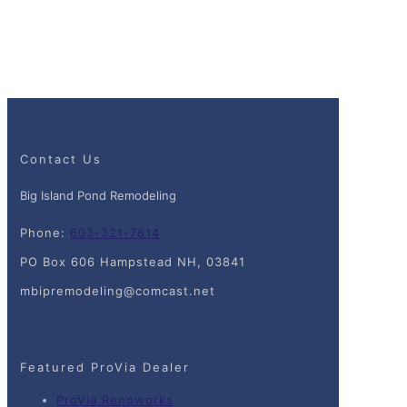
Contact Us
Big Island Pond Remodeling
Phone:
603-321-7814
PO Box 606 Hampstead NH, 03841
mbipremodeling@comcast.net
Featured ProVia Dealer
ProVia Renoworks