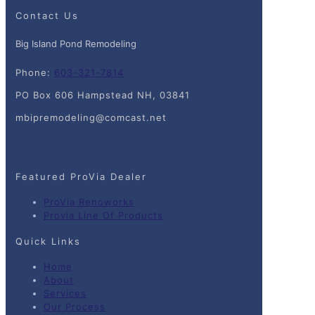
Contact Us
Big Island Pond Remodeling
Phone:
603-321-7814
PO Box 606 Hampstead NH, 03841
mbipremodeling@comcast.net
Featured ProVia Dealer
ProVia Renoworks
Provia Line Of Products
Quick Links
Home
About
Services
Our Process