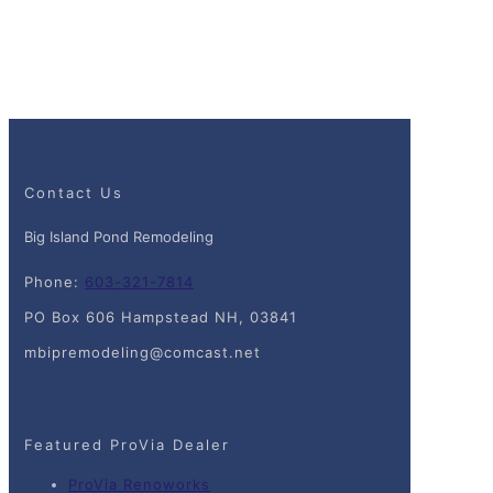
Contact Us
Big Island Pond Remodeling
Phone:
603-321-7814
PO Box 606 Hampstead NH, 03841
mbipremodeling@comcast.net
Featured ProVia Dealer
ProVia Renoworks