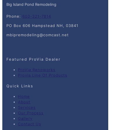
Big Island Pond Remodeling
Phone:
603-321-7814
PO Box 606 Hampstead NH, 03841
mbipremodeling@comcast.net
Featured ProVia Dealer
ProVia Renoworks
Provia Line Of Products
Quick Links
Home
About
Services
Our Process
Gallery
Contact Us