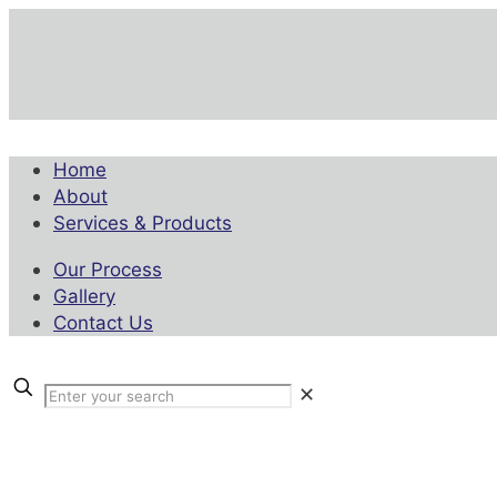
Home
About
Services & Products
Our Process
Gallery
Contact Us
✕