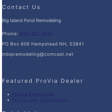
Contact Us
Big Island Pond Remodeling
Phone:
603-321-7814
PO Box 606 Hampstead NH, 03841
mbipremodeling@comcast.net
Featured ProVia Dealer
ProVia Renoworks
Provia Line Of Products