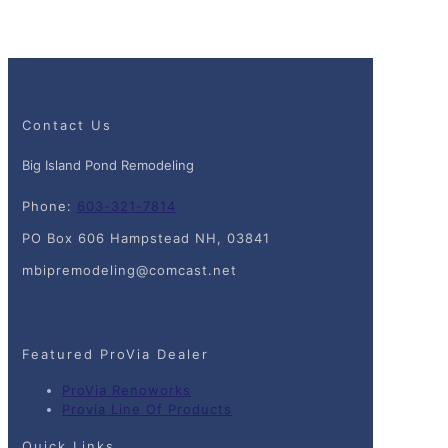
Contact Us
Big Island Pond Remodeling
Phone:
603-321-7814
PO Box 606 Hampstead NH, 03841
mbipremodeling@comcast.net
Featured ProVia Dealer
ProVia Renoworks
Provia Line Of Products
Quick Links