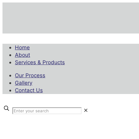
Home
About
Services & Products
Our Process
Gallery
Contact Us
✕