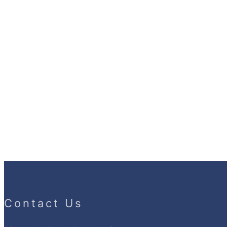
Contact Us