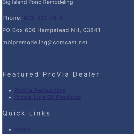
Big Island Pond Remodeling
Phone:
603-321-7814
PO Box 606 Hampstead NH, 03841
mbipremodeling@comcast.net
Featured ProVia Dealer
ProVia Renoworks
Provia Line Of Products
Quick Links
Home