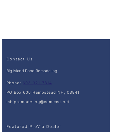
Contact Us
Big Island Pond Remodeling
Phone:
603-321-7814
PO Box 606 Hampstead NH, 03841
mbipremodeling@comcast.net
Featured ProVia Dealer