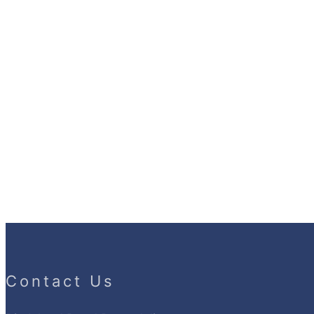
Contact Us