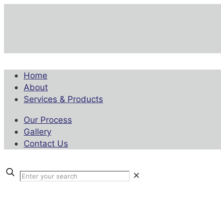
Home
About
Services & Products
Our Process
Gallery
Contact Us
✕