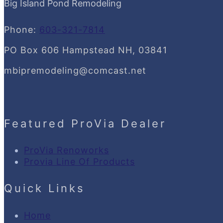
Big Island Pond Remodeling
Phone:
603-321-7814
PO Box 606 Hampstead NH, 03841
mbipremodeling@comcast.net
Featured ProVia Dealer
ProVia Renoworks
Provia Line Of Products
Quick Links
Home