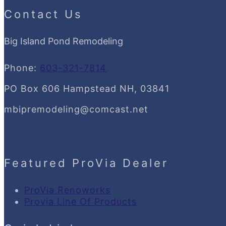
Contact Us
Big Island Pond Remodeling
Phone:
603-321-7814
PO Box 606 Hampstead NH, 03841
mbipremodeling@comcast.net
Featured ProVia Dealer
ProVia Renoworks
Provia Line Of Products