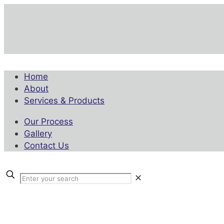
Home
About
Services & Products
Our Process
Gallery
Contact Us
✕