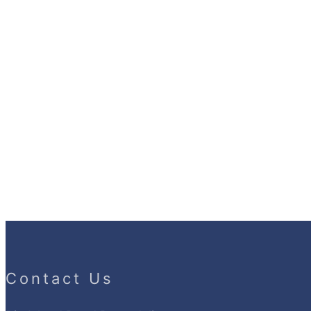
Contact Us