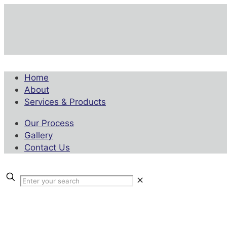
Home
About
Services & Products
Our Process
Gallery
Contact Us
✕