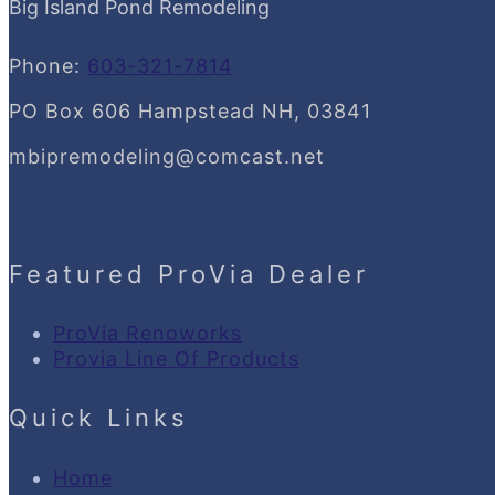
Big Island Pond Remodeling
Phone:
603-321-7814
PO Box 606 Hampstead NH, 03841
mbipremodeling@comcast.net
Featured ProVia Dealer
ProVia Renoworks
Provia Line Of Products
Quick Links
Home