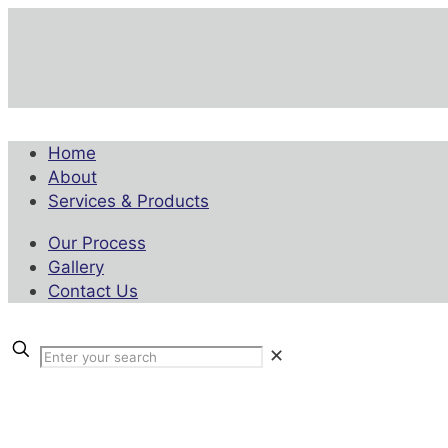
Home
About
Services & Products
Our Process
Gallery
Contact Us
✕