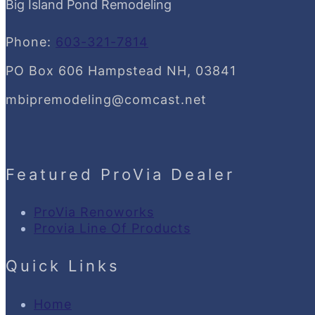
Big Island Pond Remodeling
Phone:
603-321-7814
PO Box 606 Hampstead NH, 03841
mbipremodeling@comcast.net
Featured ProVia Dealer
ProVia Renoworks
Provia Line Of Products
Quick Links
Home