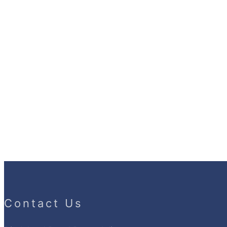
Contact Us