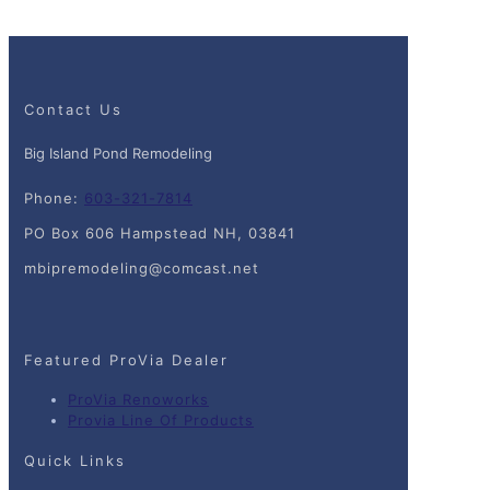
Contact Us
Big Island Pond Remodeling
Phone:
603-321-7814
PO Box 606 Hampstead NH, 03841
mbipremodeling@comcast.net
Featured ProVia Dealer
ProVia Renoworks
Provia Line Of Products
Quick Links