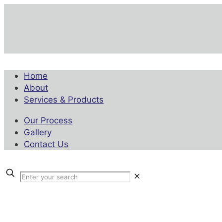
Home
About
Services & Products
Our Process
Gallery
Contact Us
✕