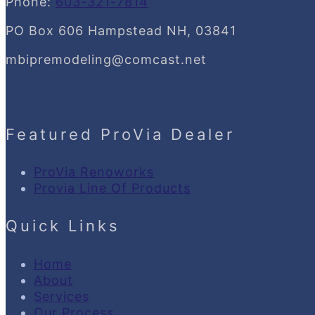
Phone:
603-321-7814
PO Box 606 Hampstead NH, 03841
mbipremodeling@comcast.net
Featured ProVia Dealer
ProVia Renoworks
Provia Line Of Products
Quick Links
Home
About
Services
Our Process