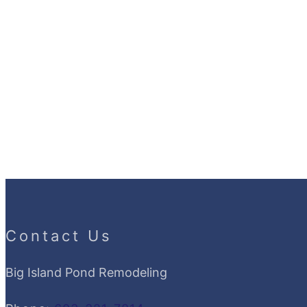
Contact Us
Big Island Pond Remodeling