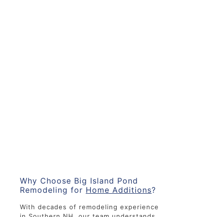
Why Choose Big Island Pond
Remodeling for
Home Additions
?
With decades of remodeling experience
in Southern NH, our team understands