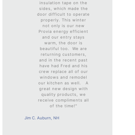
insulation tape on the
sides, which made the
door difficult to operate
properly. This winter
not only is our new
Provia energy efficient
and our entry stays
warm, the door is
beautiful too. We are
returning customers,
and in the recent past
have had Fred and his
crew replace all of our
windows and remodel
our kitchen as well. A
great new design with
quality products, we
receive compliments all
of the time!"
Jim C. Auburn, NH