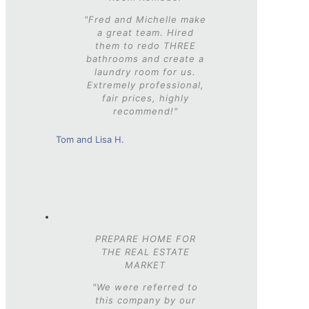
"Fred and Michelle make
a great team. Hired
them to redo THREE
bathrooms and create a
laundry room for us.
Extremely professional,
fair prices, highly
recommend!"
Tom and Lisa H.
PREPARE HOME FOR
THE REAL ESTATE
MARKET
"We were referred to
this company by our