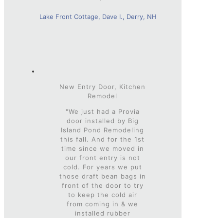
Lake Front Cottage, Dave I., Derry, NH
New Entry Door, Kitchen
Remodel
"We just had a Provia
door installed by Big
Island Pond Remodeling
this fall. And for the 1st
time since we moved in
our front entry is not
cold. For years we put
those draft bean bags in
front of the door to try
to keep the cold air
from coming in & we
installed rubber