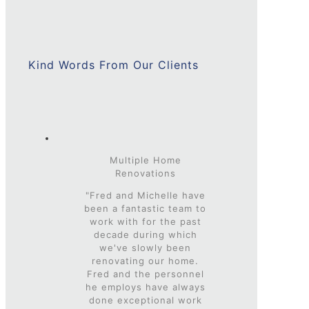
Kind Words From Our Clients
Multiple Home
Renovations
"Fred and Michelle have
been a fantastic team to
work with for the past
decade during which
we've slowly been
renovating our home.
Fred and the personnel
he employs have always
done exceptional work