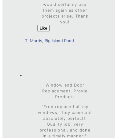
would certainly use
them again as other
projects arise. Thank
you!
Like
T. Morris, Big Island Pond
Window and Door
Replacement, ProVia
Products
"Fred replaced all my
windows, they came out
absolutely perfect!!
Quality job, very
professional, and done
in a timely manner!"