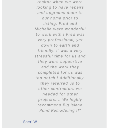
realtor when we were
looking to have repairs
and upgrades done to
our home prior to
listing. Fred and
Michelle were wonderful
to work with ! Fred was
very professional, yet
down to earth and
friendly. It was a very
stressful time for us and
they were supportive
and the work they
completed for us was
top notch ! Additionally,
they referred us to
other contractors we
needed for other
projects....
We highly
recommend Big Island
Pond Remodeling !!"
Sheri W.