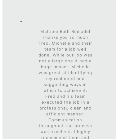
Multiple Bath Remodel
Thanks you so much
Fred, Michelle and their
team for a job well
done. While our job was
not a large one it had a
huge impact. Michelle
was great at identifying
my real need and
suggesting ways in
which to achieve it.
Fred and his team
executed the job in a
professional, clean and
efficient manner.
Communication
throughout the process
was excellent. I highly
recommend them and