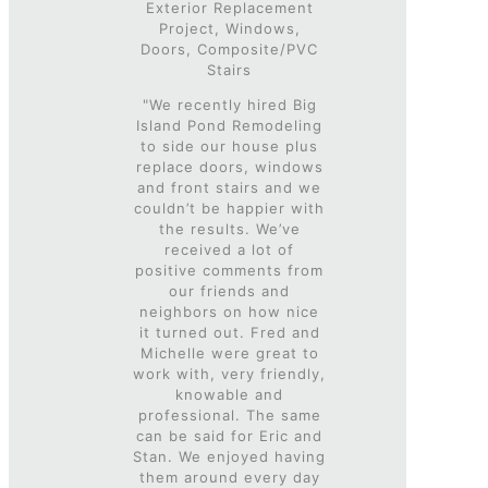
Exterior Replacement
Project, Windows,
Doors, Composite/PVC
Stairs
"We recently hired Big
Island Pond Remodeling
to side our house plus
replace doors, windows
and front stairs and we
couldn’t be happier with
the results. We’ve
received a lot of
positive comments from
our friends and
neighbors on how nice
it turned out. Fred and
Michelle were great to
work with, very friendly,
knowable and
professional. The same
can be said for Eric and
Stan. We enjoyed having
them around every day