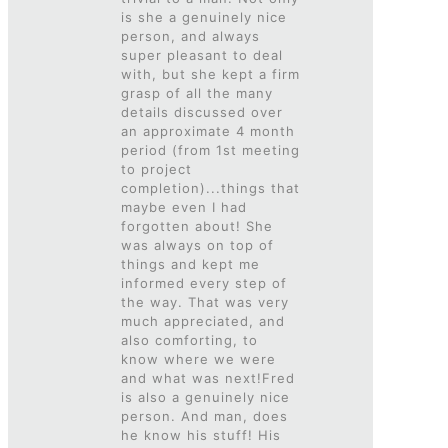
is she a genuinely nice
person, and always
super pleasant to deal
with, but she kept a firm
grasp of all the many
details discussed over
an approximate 4 month
period (from 1st meeting
to project
completion)...things that
maybe even I had
forgotten about! She
was always on top of
things and kept me
informed every step of
the way. That was very
much appreciated, and
also comforting, to
know where we were
and what was next!Fred
is also a genuinely nice
person. And man, does
he know his stuff! His