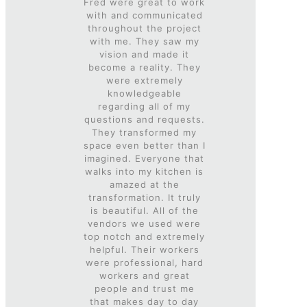
Fred were great to work
with and communicated
throughout the project
with me. They saw my
vision and made it
become a reality. They
were extremely
knowledgeable
regarding all of my
questions and requests.
They transformed my
space even better than I
imagined. Everyone that
walks into my kitchen is
amazed at the
transformation. It truly
is beautiful. All of the
vendors we used were
top notch and extremely
helpful. Their workers
were professional, hard
workers and great
people and trust me
that makes day to day