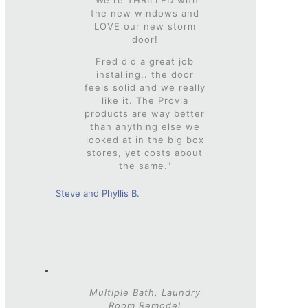
the new windows and
LOVE our new storm
door!
Fred did a great job
installing.. the door
feels solid and we really
like it. The Provia
products are way better
than anything else we
looked at in the big box
stores, yet costs about
the same."
Steve and Phyllis B.
Multiple Bath, Laundry
Room Remodel