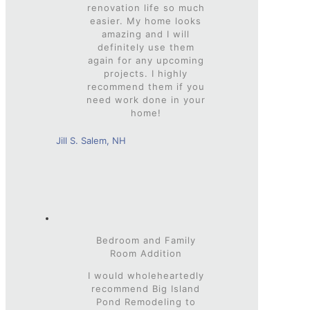
renovation life so much
easier. My home looks
amazing and I will
definitely use them
again for any upcoming
projects. I highly
recommend them if you
need work done in your
home!
Jill S. Salem, NH
Bedroom and Family
Room Addition
I would wholeheartedly
recommend Big Island
Pond Remodeling to