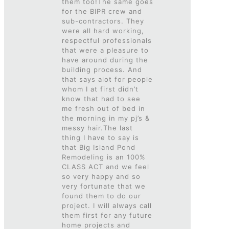
them too!The same goes
for the BIPR crew and
sub-contractors. They
were all hard working,
respectful professionals
that were a pleasure to
have around during the
building process. And
that says alot for people
whom I at first didn’t
know that had to see
me fresh out of bed in
the morning in my pj’s &
messy hair.The last
thing I have to say is
that Big Island Pond
Remodeling is an 100%
CLASS ACT and we feel
so very happy and so
very fortunate that we
found them to do our
project. I will always call
them first for any future
home projects and