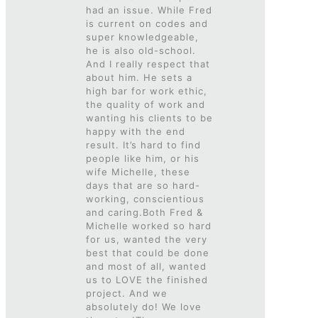
had an issue. While Fred
is current on codes and
super knowledgeable,
he is also old-school.
And I really respect that
about him. He sets a
high bar for work ethic,
the quality of work and
wanting his clients to be
happy with the end
result. It’s hard to find
people like him, or his
wife Michelle, these
days that are so hard-
working, conscientious
and caring.Both Fred &
Michelle worked so hard
for us, wanted the very
best that could be done
and most of all, wanted
us to LOVE the finished
project. And we
absolutely do! We love