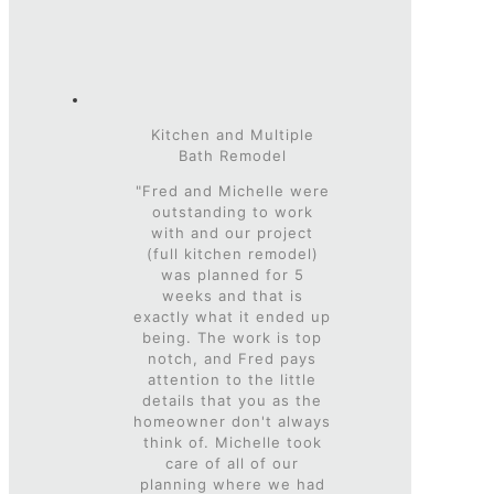
Kitchen and Multiple
Bath Remodel
"Fred and Michelle were
outstanding to work
with and our project
(full kitchen remodel)
was planned for 5
weeks and that is
exactly what it ended up
being. The work is top
notch, and Fred pays
attention to the little
details that you as the
homeowner don't always
think of. Michelle took
care of all of our
planning where we had