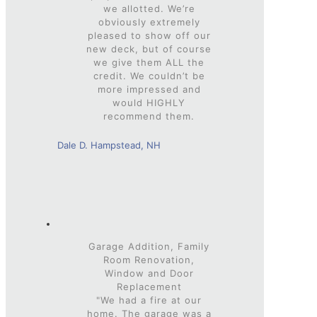
we allotted. We’re
obviously extremely
pleased to show off our
new deck, but of course
we give them ALL the
credit. We couldn’t be
more impressed and
would HIGHLY
recommend them.
Dale D. Hampstead, NH
Garage Addition, Family
Room Renovation,
Window and Door
Replacement
"We had a fire at our
home. The garage was a