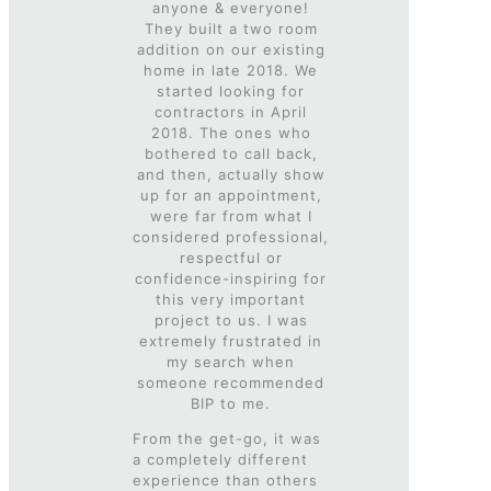
anyone & everyone!
They built a two room
addition on our existing
home in late 2018. We
started looking for
contractors in April
2018. The ones who
bothered to call back,
and then, actually show
up for an appointment,
were far from what I
considered professional,
respectful or
confidence-inspiring for
this very important
project to us. I was
extremely frustrated in
my search when
someone recommended
BIP to me.
From the get-go, it was
a completely different
experience than others