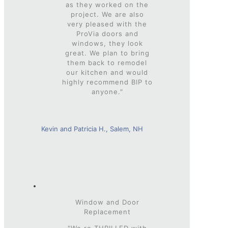
as they worked on the
project. We are also
very pleased with the
ProVia doors and
windows, they look
great. We plan to bring
them back to remodel
our kitchen and would
highly recommend BIP to
anyone."
Kevin and Patricia H., Salem, NH
Window and Door
Replacement
"We re THRILLED with