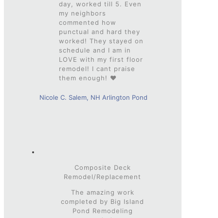
day, worked till 5. Even
my neighbors
commented how
punctual and hard they
worked! They stayed on
schedule and I am in
LOVE with my first floor
remodel! I cant praise
them enough! ❤
Nicole C. Salem, NH Arlington Pond
Composite Deck
Remodel/Replacement
The amazing work
completed by Big Island
Pond Remodeling