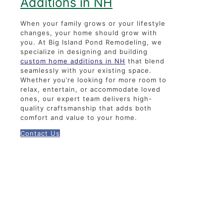
Additions in NH
When your family grows or your lifestyle
changes, your home should grow with
you. At Big Island Pond Remodeling, we
specialize in designing and building
custom home additions in NH
that blend
seamlessly with your existing space.
Whether you’re looking for more room to
relax, entertain, or accommodate loved
ones, our expert team delivers high-
quality craftsmanship that adds both
comfort and value to your home.
Contact Us