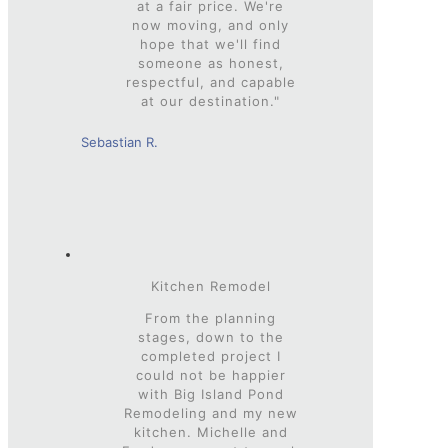
at a fair price. We're
now moving, and only
hope that we'll find
someone as honest,
respectful, and capable
at our destination."
Sebastian R.
Kitchen Remodel
From the planning
stages, down to the
completed project I
could not be happier
with Big Island Pond
Remodeling and my new
kitchen. Michelle and