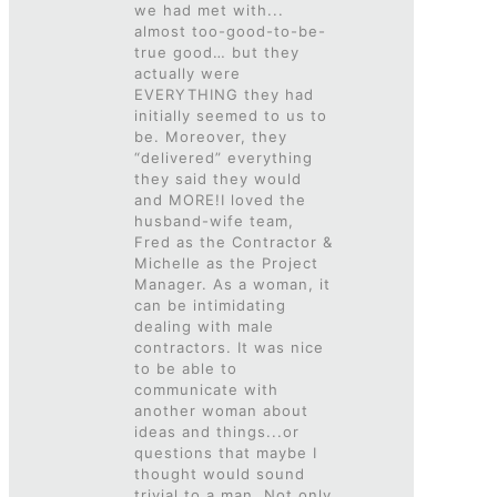
we had met with...
almost too-good-to-be-
true good… but they
actually were
EVERYTHING they had
initially seemed to us to
be. Moreover, they
“delivered” everything
they said they would
and MORE!I loved the
husband-wife team,
Fred as the Contractor &
Michelle as the Project
Manager. As a woman, it
can be intimidating
dealing with male
contractors. It was nice
to be able to
communicate with
another woman about
ideas and things...or
questions that maybe I
thought would sound
trivial to a man. Not only