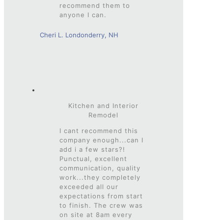
recommend them to
anyone I can.
Cheri L. Londonderry, NH
Kitchen and Interior
Remodel
I cant recommend this
company enough...can I
add i a few stars?!
Punctual, excellent
communication, quality
work...they completely
exceeded all our
expectations from start
to finish. The crew was
on site at 8am every