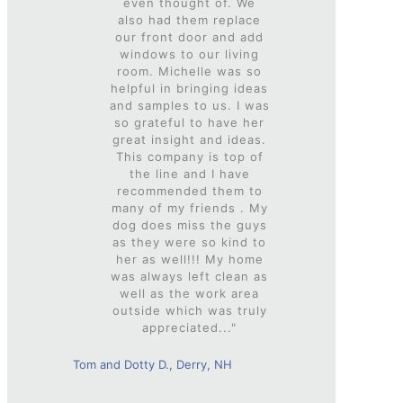
even thought of. We
also had them replace
our front door and add
windows to our living
room. Michelle was so
helpful in bringing ideas
and samples to us. I was
so grateful to have her
great insight and ideas.
This company is top of
the line and I have
recommended them to
many of my friends . My
dog does miss the guys
as they were so kind to
her as well!!! My home
was always left clean as
well as the work area
outside which was truly
appreciated..."
Tom and Dotty D., Derry, NH