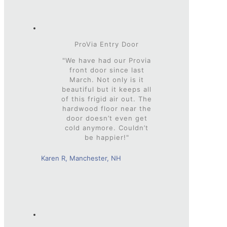
ProVia Entry Door
"We have had our Provia
front door since last
March. Not only is it
beautiful but it keeps all
of this frigid air out. The
hardwood floor near the
door doesn’t even get
cold anymore. Couldn’t
be happier!"
Karen R, Manchester, NH