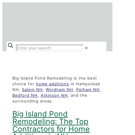
✕
Home Additions
Big Island Pond Remodeling is the best
choice for
home additions
in Hampstead
NH,
Salem NH
,
Windham NH
,
Pelham NH
,
Bedford NH
,
Atkinson NH
, and the
surrounding areas.
Big Island Pond
Remodeling: The Top
Contractors for Home