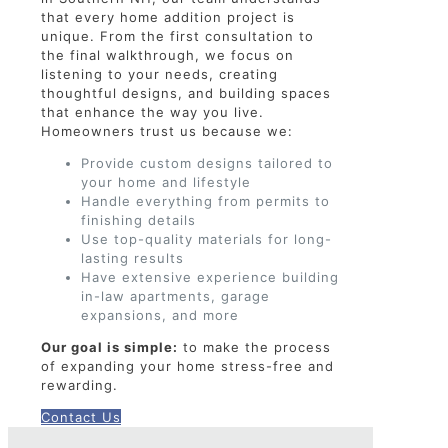
that every home addition project is
unique. From the first consultation to
the final walkthrough, we focus on
listening to your needs, creating
thoughtful designs, and building spaces
that enhance the way you live.
Homeowners trust us because we:
Provide custom designs tailored to
your home and lifestyle
Handle everything from permits to
finishing details
Use top-quality materials for long-
lasting results
Have extensive experience building
in-law apartments, garage
expansions, and more
Our goal is simple:
to make the process
of expanding your home stress-free and
rewarding.
Contact Us