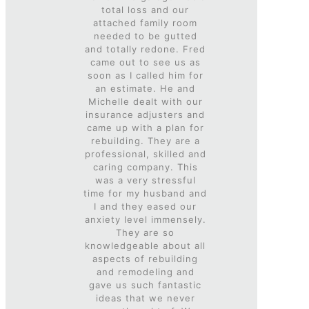
total loss and our
attached family room
needed to be gutted
and totally redone. Fred
came out to see us as
soon as I called him for
an estimate. He and
Mi
chelle dealt with our
insurance adjusters and
came up with a plan for
rebuilding. They are a
professional, skilled and
caring company. This
was a very stressful
time for my husband and
I and they eased our
anxiety level immensely.
They are so
knowledgeable about all
aspects of rebuilding
and remodeling and
gave us such fantastic
ideas that we never