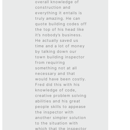
overall knowledge of
construction and
everything it entails is
truly amazing. He can
quote building codes off
the top of his head like
it’s nobody’s business.
He actually saved us
time and a lot of money
by talking down our
town building inspector
from requiring
something not at all
necessary and that
would have been costly.
Fred did this with his
knowledge of code,
creative problem solving
abilities and his great
people skills to appease
the inspector with
another simpler solution
to the situation with
which that the inspector