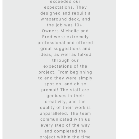
exceeded our
expectations. They
designed and rebuilt a
wraparound deck, and
the job was 10+.
Owners Michelle and
Fred were extremely
professional and offered
great suggestions and
ideas, as well as talked
through our
expectations of the
project. From beginning
to end they were simply
spot on, and oh so
prompt! The staff are
geniuses in their
creativity, and the
quality of their work is
unparalleled. The team
communicated with us
every step of the way
and completed the
project within the time